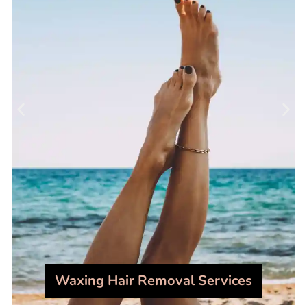
Waxing Hair Removal Services