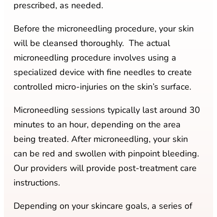
prescribed, as needed.
Before the microneedling procedure, your skin
will be cleansed thoroughly. The actual
microneedling procedure involves using a
specialized device with fine needles to create
controlled micro-injuries on the skin’s surface.
Microneedling sessions typically last around 30
minutes to an hour, depending on the area
being treated. After microneedling, your skin
can be red and swollen with pinpoint bleeding.
Our providers will provide post-treatment care
instructions.
Depending on your skincare goals, a series of