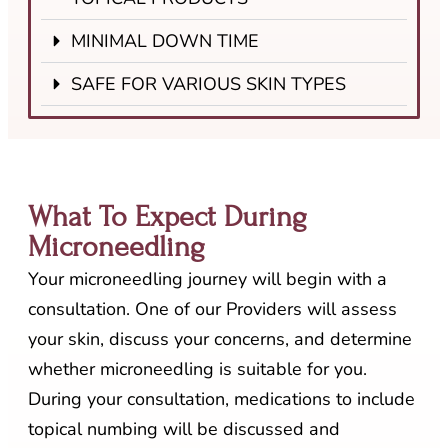
MINIMAL DOWN TIME
SAFE FOR VARIOUS SKIN TYPES
What To Expect During
Microneedling
Your microneedling journey will begin with a
consultation. One of our Providers will assess
your skin, discuss your concerns, and determine
whether microneedling is suitable for you.
During your consultation, medications to include
topical numbing will be discussed and