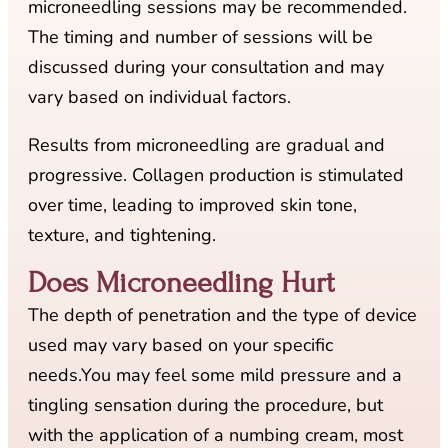
microneedling sessions may be recommended.
The timing and number of sessions will be
discussed during your consultation and may
vary based on individual factors.
Results from microneedling are gradual and
progressive. Collagen production is stimulated
over time, leading to improved skin tone,
texture, and tightening.
Does Microneedling Hurt
The depth of penetration and the type of device
used may vary based on your specific
needs.You may feel some mild pressure and a
tingling sensation during the procedure, but
with the application of a numbing cream, most