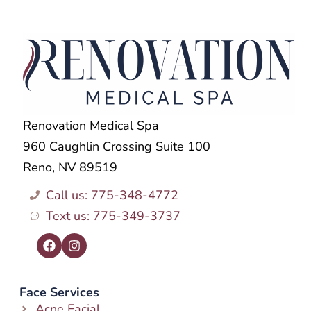
Renovation Medical Spa
960 Caughlin Crossing Suite 100
Reno, NV 89519
Call us: 775-348-4772
Text us: 775-349-3737
Face Services
Acne Facial