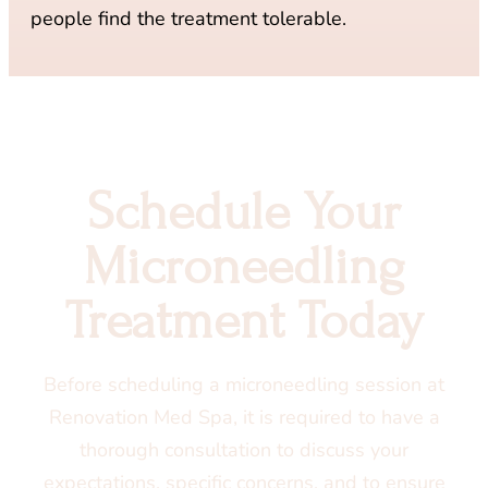
people find the treatment tolerable.
Schedule Your
Microneedling
Treatment Today
Before scheduling a microneedling session at
Renovation Med Spa, it is required to have a
thorough consultation to discuss your
expectations, specific concerns, and to ensure