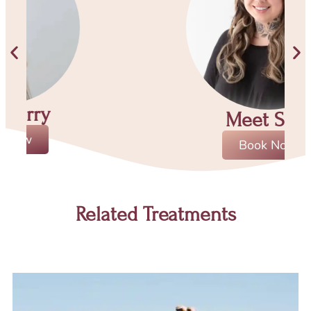
Meet Sara
Book Now
Related Treatments