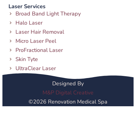
Laser Services
Broad Band Light Therapy
Halo Laser
Laser Hair Removal
Micro Laser Peel
ProFractional Laser
Skin Tyte
UltraClear Laser
Designed By
M&P Digital Creative
©2026 Renovation Medical Spa