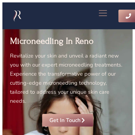
Microneedling In Reno
Revitalize your skin and unveil a radiant new
you with our expert microneedling treatments.
Experience the transformative power of our
cutting-edge microneedling technology,
tailored to address your unique skin care
needs.
Get In Touch