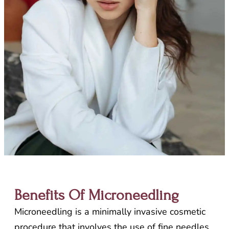
Benefits Of Microneedling
Microneedling is a minimally invasive cosmetic
procedure that involves the use of fine needles