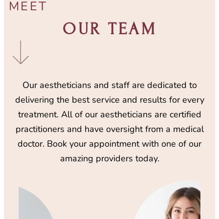
MEET
OUR TEAM
Our aestheticians and staff are dedicated to
delivering the best service and results for every
treatment. All of our aestheticians are certified
practitioners and have oversight from a medical
doctor. Book your appointment with one of our
amazing providers today.