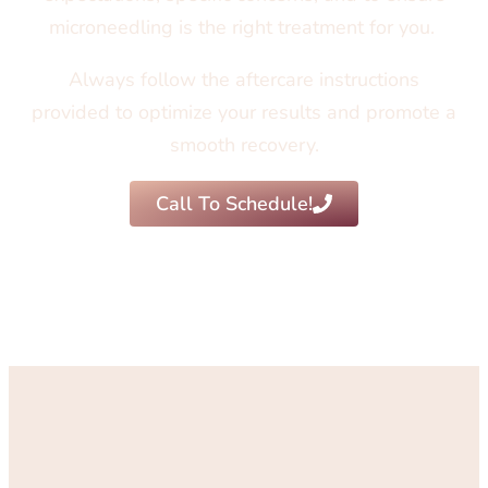
microneedling is the right treatment for you.
Always follow the aftercare instructions
provided to optimize your results and promote a
smooth recovery.
Call To Schedule!