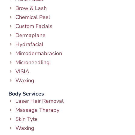
Brow & Lash
Chemical Peel
Custom Facials
Dermaplane
Hydrafacial
Mircodermabrasion
Microneedling
VISIA
Waxing
Body Services
Laser Hair Removal
Massage Therapy
Skin Tyte
Waxing