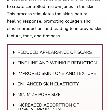
to create controlled micro-injuries in the skin.
This process stimulates the skin’s natural
healing response, promoting collagen and
elastin production, and leading to improved skin
texture, tone, and firmness.
REDUCED APPEARANCE OF SCARS
FINE LINE AND WRINKLE REDUCTION
IMPROVED SKIN TONE AND TEXTURE
ENHANCED SKIN ELASTICITY
MINIMIZE PORE SIZE
INCREASED ABSORPTION OF
TOPICAL PRODUCTS