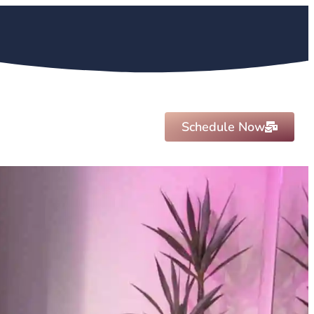
Schedule Now