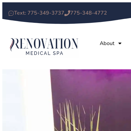
Text: 775-349-3737
775-348-4772
About