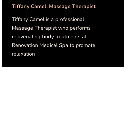
Tiffany Camel, Massage Therapist
Tiffany Camel is a professional
Massage Therapist who performs
rejuvenating body treatments at
Renovation Medical Spa to promote
relaxation