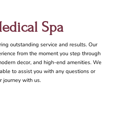
Medical Spa
ring outstanding service and results. Our
xperience from the moment you step through
, modern decor, and high-end amenities. We
lable to assist you with any questions or
r journey with us.