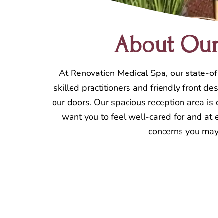
About Our 
At Renovation Medical Spa, our state-of-
skilled practitioners and friendly front 
our doors. Our spacious reception area is
want you to feel well-cared for and at e
concerns you may 