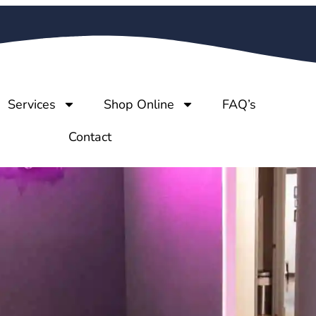
Services
Shop Online
FAQ’s
Contact