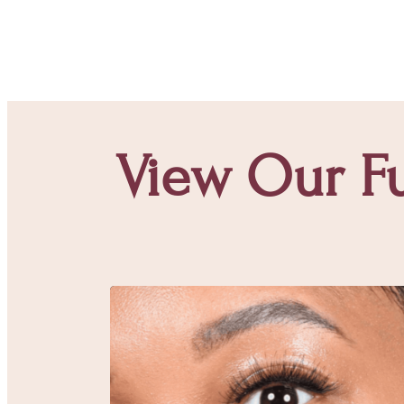
View Our Fu