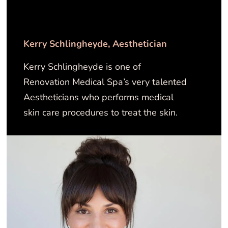
Kerry Schlingheyde​, Aesthetician
Kerry Schlingheyde is one of
Renovation Medical Spa’s very talented
Aestheticians who performs medical
skin care procedures to treat the skin.