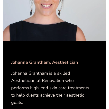
Johanna Grantham​​, Aesthetician
Johanna Grantham is a skilled
Aesthetician at Renovation who
performs high-end skin care treatments
to help clients achieve their aesthetic
goals.