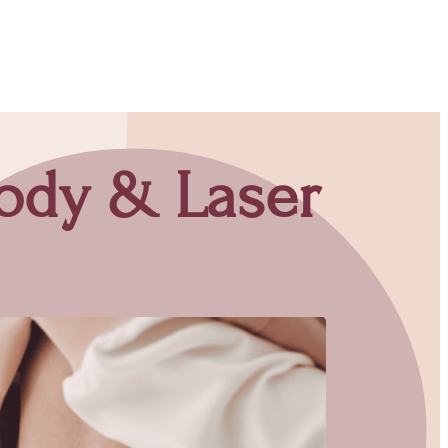
Body & Laser