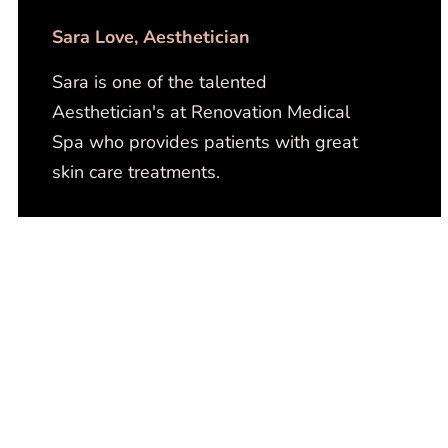
Sara Love​, Aesthetician
Sara is one of the talented
Aesthetician's at Renovation Medical
Spa who provides patients with great
skin care treatments.