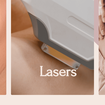
Lasers