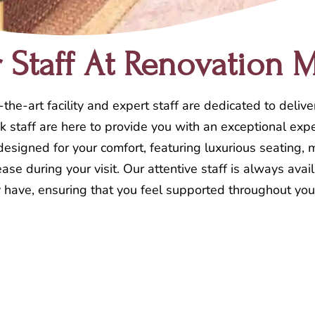
Staff At Renovation 
the-art facility and expert staff are dedicated to delive
desk staff are here to provide you with an exceptional e
 designed for your comfort, featuring luxurious seating
ase during your visit. Our attentive staff is always avai
have, ensuring that you feel supported throughout you