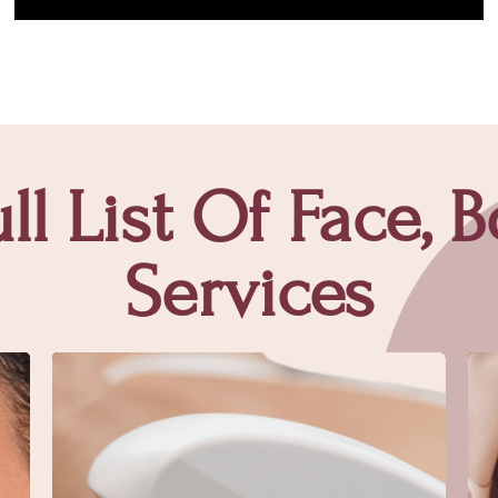
ll List Of Face, 
Services