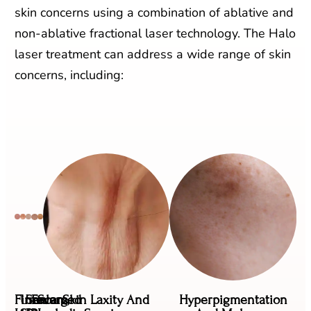
skin concerns using a combination of ablative and
non-ablative fractional laser technology. The Halo
laser treatment can address a wide range of skin
concerns, including:
Fine
Uneven
Sun
Enlarged
Scars,
Skin Laxity And
Hyperpigmentation