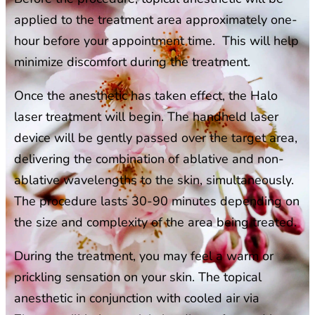
applied to the treatment area approximately one-
hour before your appointment time. This will help
minimize discomfort during the treatment.
Once the anesthetic has taken effect, the Halo
laser treatment will begin. The handheld laser
device will be gently passed over the target area,
delivering the combination of ablative and non-
ablative wavelengths to the skin, simultaneously.
The procedure lasts 30-90 minutes depending on
the size and complexity of the area being treated.
During the treatment, you may feel a warm or
prickling sensation on your skin. The topical
anesthetic in conjunction with cooled air via