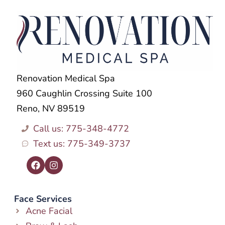
Renovation Medical Spa
960 Caughlin Crossing Suite 100
Reno, NV 89519
Call us: 775-348-4772
Text us: 775-349-3737
Face Services
Acne Facial