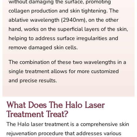
without damaging the surface, promoting
collagen production and skin tightening. The
ablative wavelength (2940nm), on the other
hand, works on the superficial layers of the skin,
helping to address surface irregularities and
remove damaged skin cells.
The combination of these two wavelengths in a
single treatment allows for more customized
and precise results.
What Does The Halo Laser
Treatment Treat?​
The Halo laser treatment is a comprehensive skin
rejuvenation procedure that addresses various