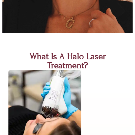
What Is A Halo Laser
Treatment?