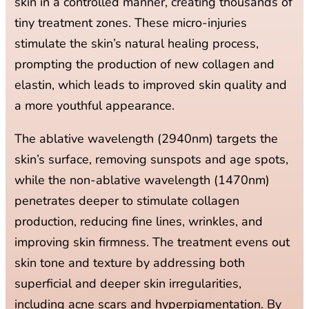
skin in a controlled manner, creating thousands of
tiny treatment zones. These micro-injuries
stimulate the skin’s natural healing process,
prompting the production of new collagen and
elastin, which leads to improved skin quality and
a more youthful appearance.
The ablative wavelength (2940nm) targets the
skin’s surface, removing sunspots and age spots,
while the non-ablative wavelength (1470nm)
penetrates deeper to stimulate collagen
production, reducing fine lines, wrinkles, and
improving skin firmness. The treatment evens out
skin tone and texture by addressing both
superficial and deeper skin irregularities,
including acne scars and hyperpigmentation. By