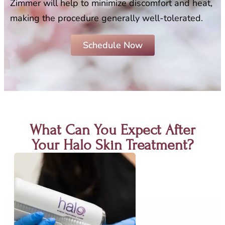
Zimmer will help to minimize discomfort and heat,
making the procedure generally well-tolerated.
Schedule Now
What Can You Expect After
Your Halo Skin Treatment?