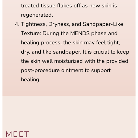
treated tissue flakes off as new skin is
regenerated.
Tightness, Dryness, and Sandpaper-Like
Texture: During the MENDS phase and
healing process, the skin may feel tight,
dry, and like sandpaper. It is crucial to keep
the skin well moisturized with the provided
post-procedure ointment to support
healing.
MEET