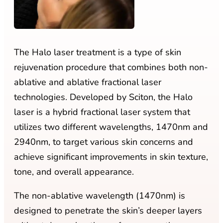
The Halo laser treatment is a type of skin
rejuvenation procedure that combines both non-
ablative and ablative fractional laser
technologies. Developed by Sciton, the Halo
laser is a hybrid fractional laser system that
utilizes two different wavelengths, 1470nm and
2940nm, to target various skin concerns and
achieve significant improvements in skin texture,
tone, and overall appearance.
The non-ablative wavelength (1470nm) is
designed to penetrate the skin’s deeper layers