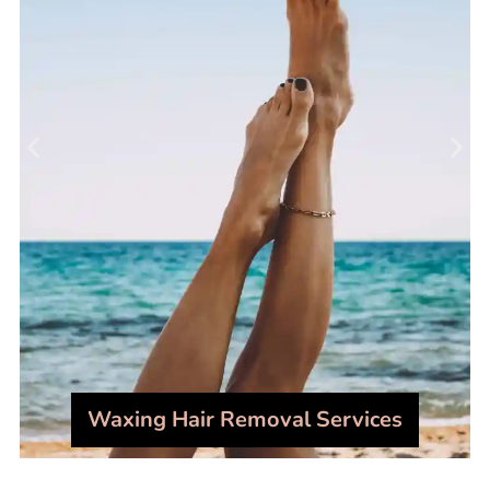
Waxing Hair Removal Services