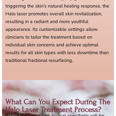
triggering the skin’s natural healing response, the
Halo laser promotes overall skin revitalization,
resulting in a radiant and more youthful
appearance. Its customizable settings allow
clinicians to tailor the treatment based on
individual skin concerns and achieve optimal
results for all skin types with less downtime than
traditional fractional resurfacing.
What Can You Expect During The
Halo Laser Treatment Process?​
Before the procedure, topical anesthetic will be