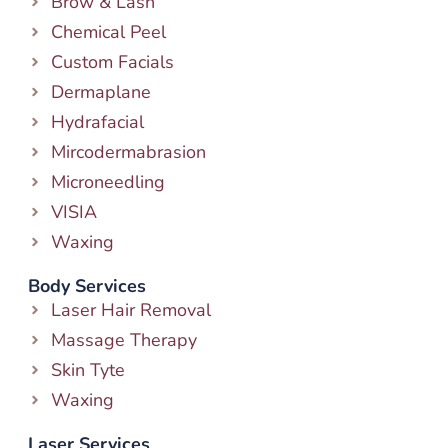
Brow & Lash
Chemical Peel
Custom Facials
Dermaplane
Hydrafacial
Mircodermabrasion
Microneedling
VISIA
Waxing
Body Services
Laser Hair Removal
Massage Therapy
Skin Tyte
Waxing
Laser Services