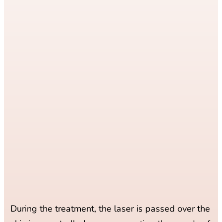
During the treatment, the laser is passed over the