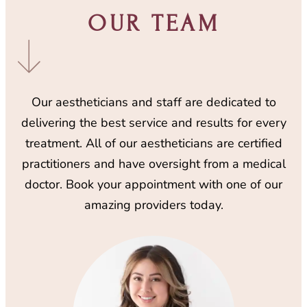
OUR TEAM
Our aestheticians and staff are dedicated to
delivering the best service and results for every
treatment. All of our aestheticians are certified
practitioners and have oversight from a medical
doctor. Book your appointment with one of our
amazing providers today.