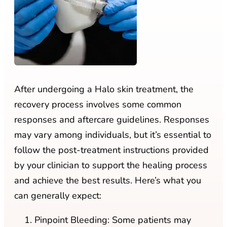
After undergoing a Halo skin treatment, the
recovery process involves some common
responses and aftercare guidelines. Responses
may vary among individuals, but it’s essential to
follow the post-treatment instructions provided
by your clinician to support the healing process
and achieve the best results. Here’s what you
can generally expect:
Pinpoint Bleeding: Some patients may