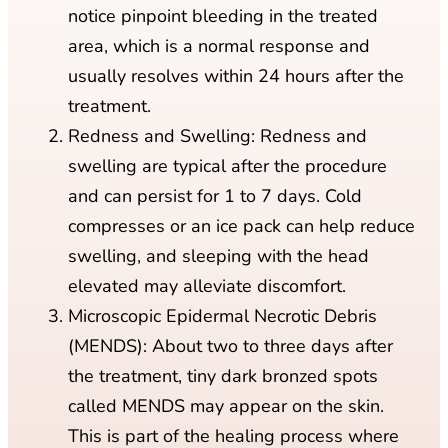
notice pinpoint bleeding in the treated
area, which is a normal response and
usually resolves within 24 hours after the
treatment.
Redness and Swelling: Redness and
swelling are typical after the procedure
and can persist for 1 to 7 days. Cold
compresses or an ice pack can help reduce
swelling, and sleeping with the head
elevated may alleviate discomfort.
Microscopic Epidermal Necrotic Debris
(MENDS): About two to three days after
the treatment, tiny dark bronzed spots
called MENDS may appear on the skin.
This is part of the healing process where