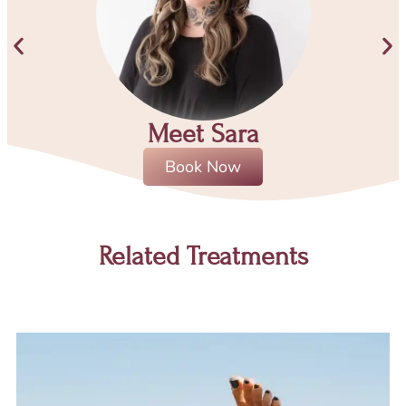
Meet Sara
Book Now
Related Treatments