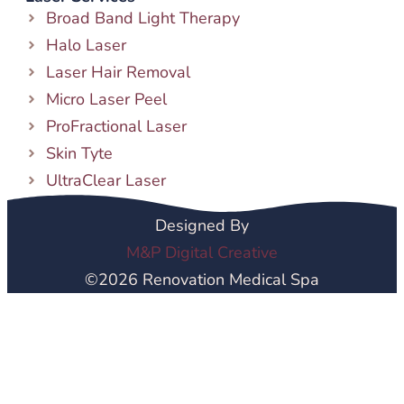
Broad Band Light Therapy
Halo Laser
Laser Hair Removal
Micro Laser Peel
ProFractional Laser
Skin Tyte
UltraClear Laser
Designed By
M&P Digital Creative
©2026 Renovation Medical Spa